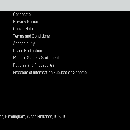
Corporate
Privacy Notice
Cookie Notice
Terms and Conditions
Accessibility
Brand Protection
Modern Slavery Statement
Policies and Procedures
Freedom of Information Publication Scheme
ce, Birmingham, West Midlands, B1 2JB