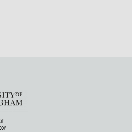
of
tor