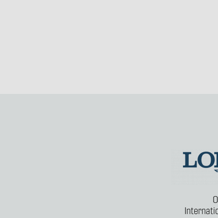
O
Internat