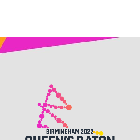
Birmingham
2022,