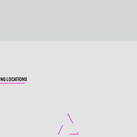
NG LOCATIONS
Loading