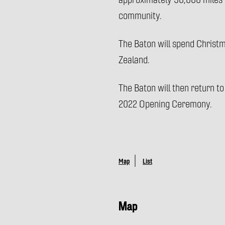
approximately 90,000 miles (
community.
The Baton will spend Christ
Zealand.
The Baton will then return to
2022 Opening Ceremony.
Map
List
Map