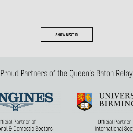
SHOW NEXT 10
Proud Partners of the Queen's Baton Relay
fficial Partner of
Official Partner 
ional & Domestic Sectors
International Sec