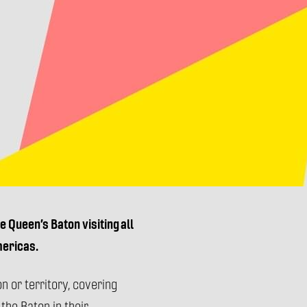
 Queen’s Baton visiting all
mericas.
n or territory, covering