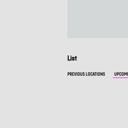
List
PREVIOUS LOCATIONS
UPCOMI