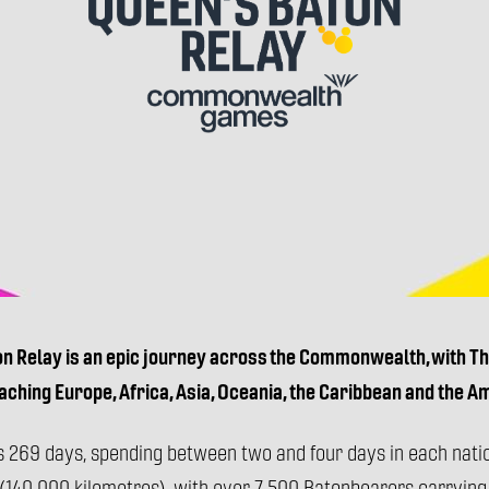
Queen's
Baton
Relay,
Commonwealth
Games
on Relay is an epic journey across the Commonwealth, with The
eaching Europe, Africa, Asia, Oceania, the Caribbean and the A
s 269 days, spending between two and four days in each natio