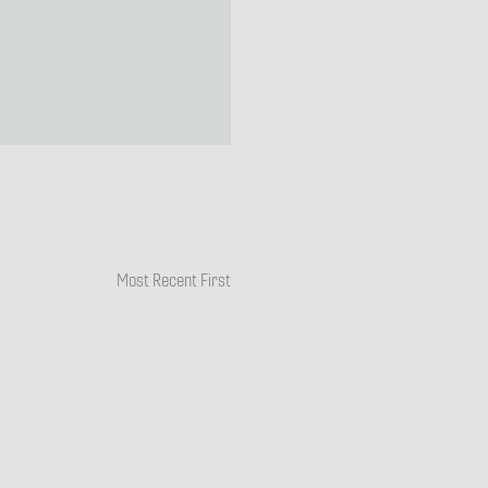
Most Recent First