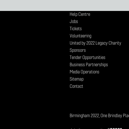
Help Centre
Jobs
Tickets
Volunteering
United by 2022 Legacy Charity
Sponsors
Tender Opportunities
Business Partnerships
Media Operations
Sitemap
Contact
Birmingham 2022, One Brindley Pla