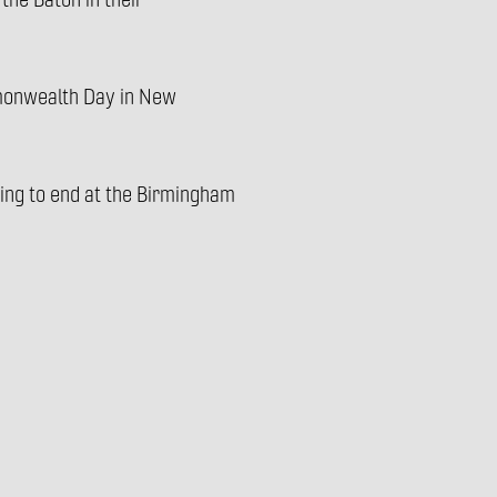
the Baton in their
mmonwealth Day in New
oming to end at the Birmingham