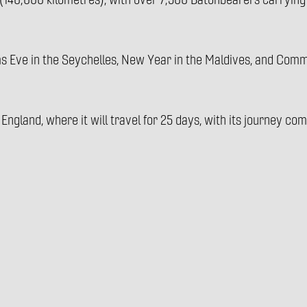
140,000 kilometres), with over 7,500 Batonbearers carrying 
ms Eve in the Seychelles, New Year in the Maldives, and Co
 England, where it will travel for 25 days, with its journey c