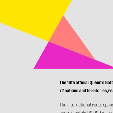
The 16th official Queen’s Bat
72 nations and territories, r
The international route span